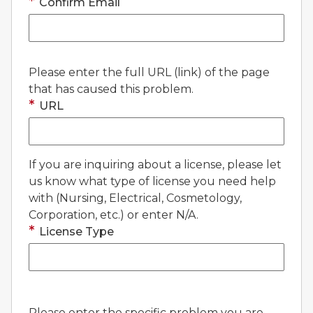
Confirm Email
Please enter the full URL (link) of the page
that has caused this problem.
URL
If you are inquiring about a license, please let
us know what type of license you need help
with (Nursing, Electrical, Cosmetology,
Corporation, etc.) or enter N/A.
License Type
Please enter the specific problem you are