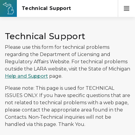
Technical Support
Please use this form for technical problems
regarding the Department of Licensing and
Regulatory Affairs Website. For technical problems
outside the LARA website, visit the State of Michigan
Help and Support
page.
Please note: This page is used for TECHNICAL
ISSUES ONLY. If you have specific questions that are
not related to technical problems with a web page,
please contact the appropriate area found in the
Contacts. Non-Technical inquiries will not be
handled via this page. Thank You.