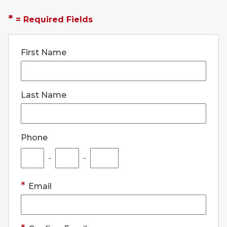
*
= Required Fields
First Name
Last Name
Phone
-
-
Email