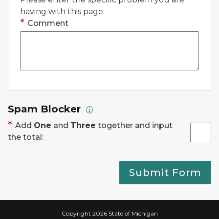
having with this page.
Comment
Spam Blocker
Add
One
and
Three
together and input
the total:
Submit Form